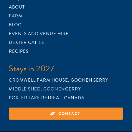
ABOUT
FARM
BLOG
EVENTS AND VENUE HIRE
DEXTER CATTLE
RECIPES
Stays in 2027
CROMWELL FARM HOUSE, GOONENGERRY
MIDDLE SHED, GOONENGERRY
PORTER LAKE RETREAT, CANADA
CONTACT