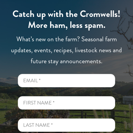
Catch up with the Cromwells!
More ham, less spam.
What’s new on the farm? Seasonal farm
updates, events, recipes, livestock news and
future stay announcements.