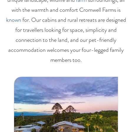
with the warmth and comfort Cromwell Farms is
known
for. Our cabins and rural retreats are designed
for travellers looking for space, simplicity and
connection to the land, and our pet-friendly
accommodation welcomes your four-legged family
members too.