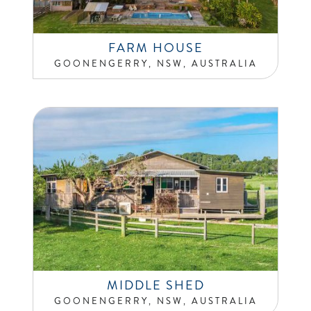
FARM HOUSE
GOONENGERRY, NSW, AUSTRALIA
MIDDLE SHED
GOONENGERRY, NSW, AUSTRALIA