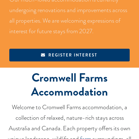
BLOG
undergoing renovations and improvements across
all properties. We are welcoming expressions of
RECIPES
interest for future stays from 2027.
CONTACT
REGISTER INTEREST
Cromwell Farms
Accommodation
Welcome to Cromwell Farms accommodation, a
collection of relaxed, nature-rich stays across
Australia and Canada. Each property offers its own
unique landscape, wildlife and
farm
surroundings, all