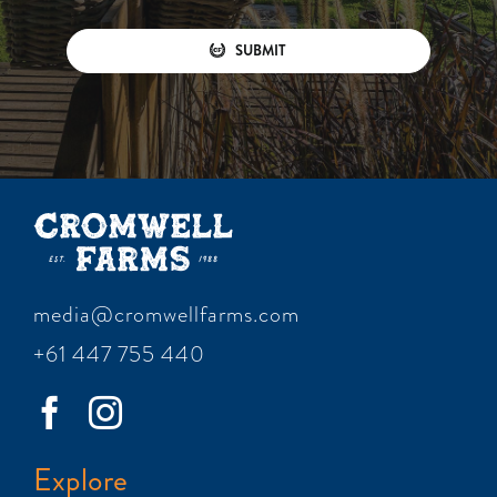
SUBMIT
media@cromwellfarms.com
+61 447 755 440
Explore