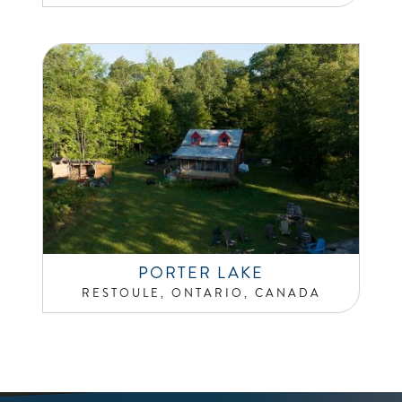
PORTER LAKE
RESTOULE, ONTARIO, CANADA