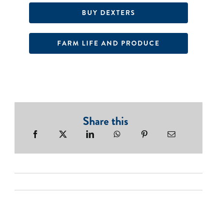
BUY DEXTERS
FARM LIFE AND PRODUCE
Share this