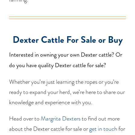
Dexter Cattle For Sale or Buy
Interested in owning your own Dexter cattle? Or
do you have quality Dexter cattle for sale?
Whether you’re just learning the ropes or you’re
ready to expand your herd, we’re here to share our
knowledge and experience with you.
Head over to
Margrita Dexters
to find out more
about the Dexter cattle for sale or
get in touch
for