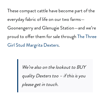
These compact cattle have become part of the
everyday fabric of life on our two farms—
Goonengerry and Glenugie Station—and we’re
proud to offer them for sale through
The Three
Girl Stud Margrita Dexters
.
We’re also on the lookout to BUY
quality Dexters too – if this is you
please get in touch.