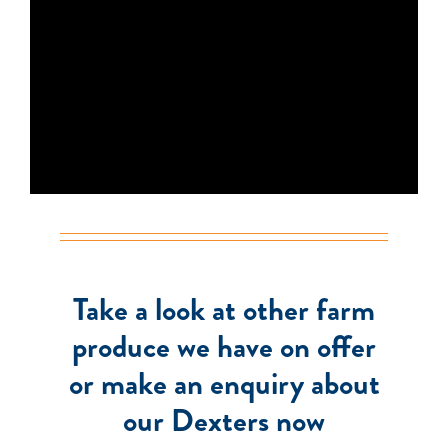
Take a look at other farm
produce we have on offer
or make an enquiry about
our Dexters now