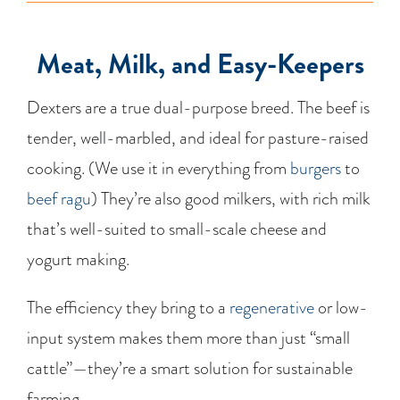
Meat, Milk, and Easy-Keepers
Dexters are a true dual-purpose breed. The beef is
tender, well-marbled, and ideal for pasture-raised
cooking. (We use it in everything from
burgers
to
beef ragu
) They’re also good milkers, with rich milk
that’s well-suited to small-scale cheese and
yogurt making.
The efficiency they bring to a
regenerative
or low-
input system makes them more than just “small
cattle”—they’re a smart solution for sustainable
farming.