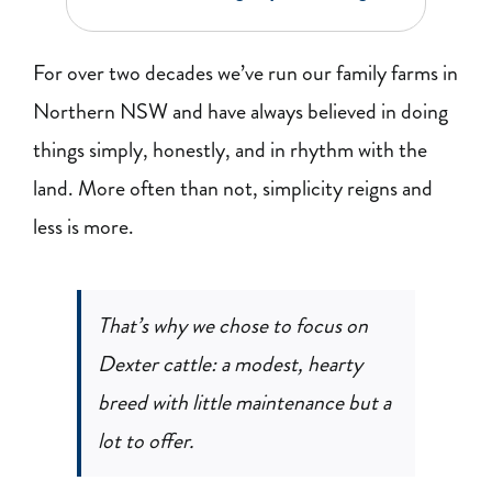
BLOG
For over two decades we’ve run our family farms in
RECIPES
Northern NSW and have always believed in doing
things simply, honestly, and in rhythm with the
CONTACT
land. More often than not, simplicity reigns and
less is more.
That’s why we chose to focus on
Dexter cattle: a modest, hearty
breed with little maintenance but a
lot to offer.