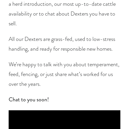
a herd introduction, our most up-to-date cattle
availability or to chat about Dexters you have to
sell.
All our Dexters are grass-fed, used to low-stress
handling, and ready for responsible new homes.
We’re happy to talk with you about temperament,
feed, fencing, or just share what’s worked for us
over the years.
Chat to you soon!