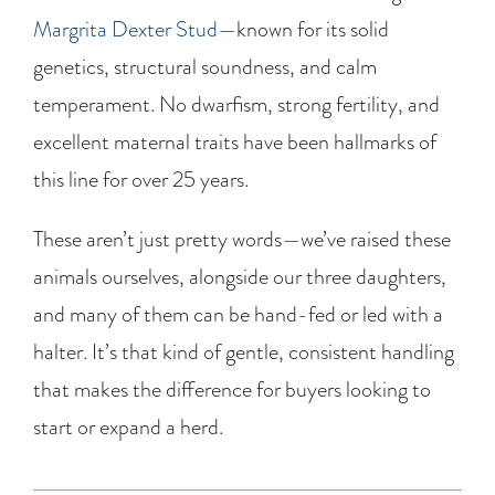
Margrita Dexter Stud
—known for its solid
genetics, structural soundness, and calm
temperament. No dwarfism, strong fertility, and
excellent maternal traits have been hallmarks of
this line for over 25 years.
These aren’t just pretty words—we’ve raised these
animals ourselves, alongside our three daughters,
and many of them can be hand-fed or led with a
halter. It’s that kind of gentle, consistent handling
that makes the difference for buyers looking to
start or expand a herd.