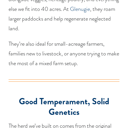
else we fit into 40 acres. At
Glenugie
, they roam
larger paddocks and help regenerate neglected
land.
They’re also ideal for small-acreage farmers,
families new to livestock, or anyone trying to make
the most of a mixed farm setup.
Good Temperament, Solid
Genetics
The herd we’ve built on comes from the original