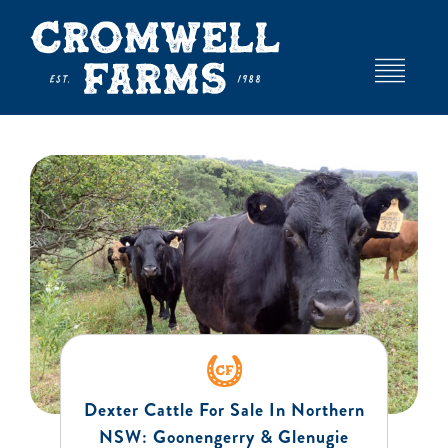
Skip
to
content
Toggle
Navigat
HOME
ABOUT
EVENTS AND VENUE HIRE
DEXTER STUD
Dexter Cattle For Sale In Northern
FARM
NSW: Goonengerry & Glenugie