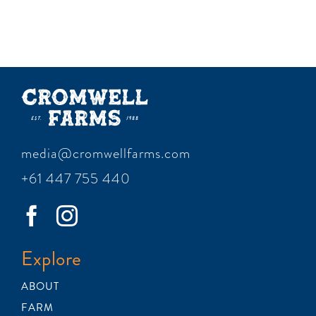
media@cromwellfarms.com
+61 447 755 440
Explore
ABOUT
FARM