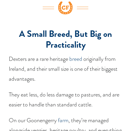
A Small Breed, But Big on
Practicality
Dexters are a rare heritage
breed
originally from
Ireland, and their small size is one of their biggest
advantages.
They eat less, do less damage to pastures, and are
easier to handle than standard cattle.
On our Goonengerry
farm
, they’re managed
alongside veggies, heritage poultry, and everything