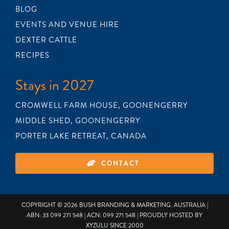
BLOG
EVENTS AND VENUE HIRE
DEXTER CATTLE
RECIPES
Stays in 2027
CROMWELL FARM HOUSE, GOONENGERRY
MIDDLE SHED, GOONENGERRY
PORTER LAKE RETREAT, CANADA
CONTACT
COPYRIGHT © 2026
BUSH BRANDING & MARKETING
. AUSTRALIA |
ABN: 33 099 271 548 | ACN: 099 271 548 | PROUDLY HOSTED BY
XYZULU
SINCE 2000