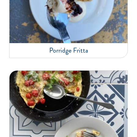
Porridge Fritta