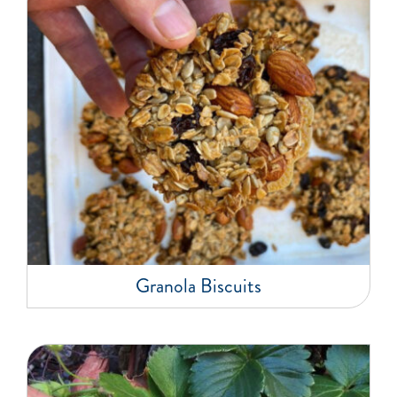
Granola Biscuits