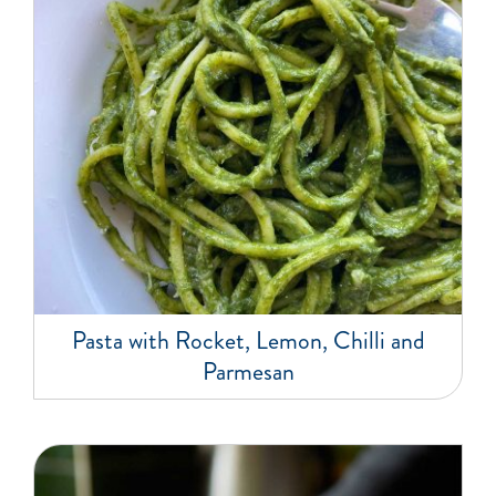
Pasta with Rocket, Lemon, Chilli and
Parmesan