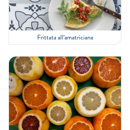
Frittata all’amatriciana