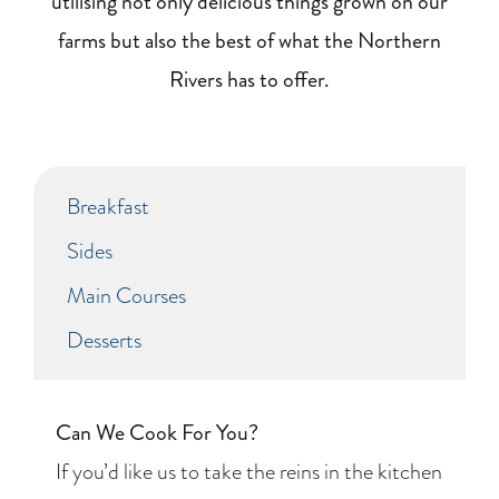
utilising not only delicious things grown on our
farms but also the best of what the Northern
Rivers has to offer.
Breakfast
Sides
Main Courses
Desserts
Can We Cook For You?
If you’d like us to take the reins in the kitchen