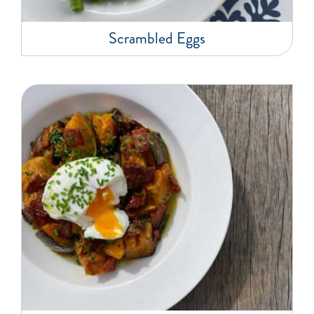
Scrambled Eggs