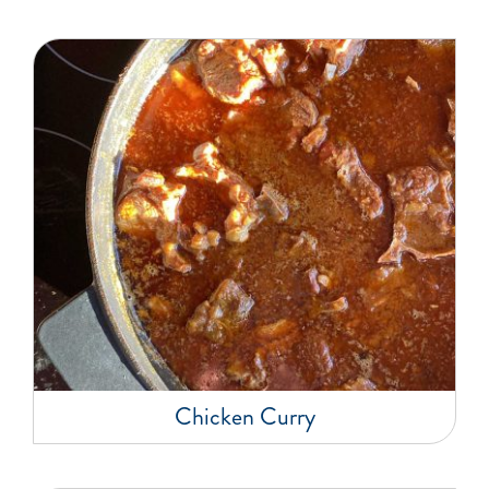
Chicken Curry