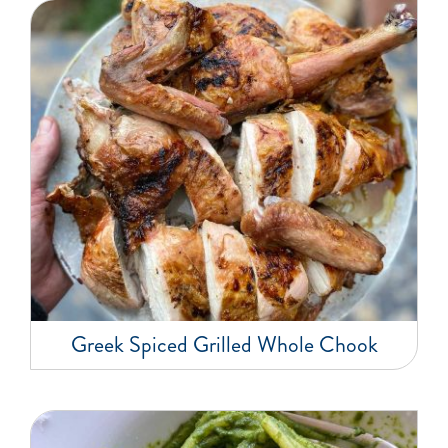
Greek Spiced Grilled Whole Chook