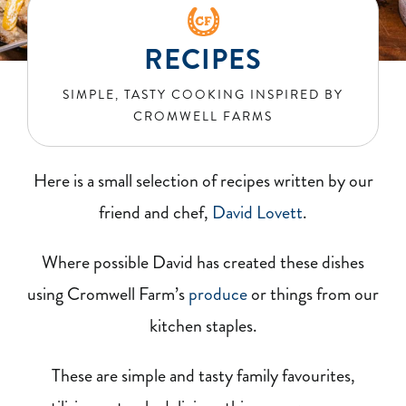
BLOG
RECIPES
RECIPES
SIMPLE, TASTY COOKING INSPIRED BY
CROMWELL FARMS
CONTACT
Here is a small selection of recipes written by our
friend and chef,
David Lovett
.
Where possible David has created these dishes
using Cromwell Farm’
s
produce
or things from our
kitchen staples.
These are simple and tasty family favourites,