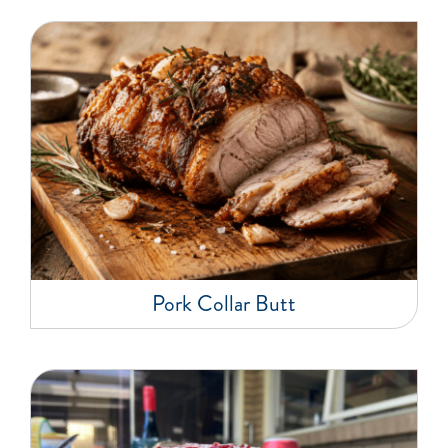
Pork Collar Butt