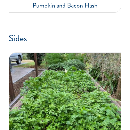
Pumpkin and Bacon Hash
Sides