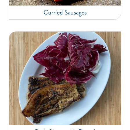
Curried Sausages