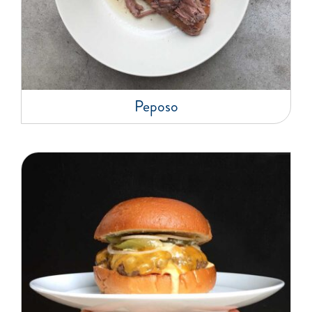
Peposo