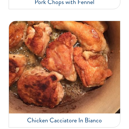
Pork Chops with Fennel
Chicken Cacciatore In Bianco