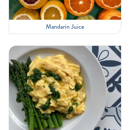
Mandarin Juice