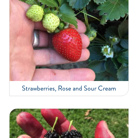
Strawberries, Rose and Sour Cream