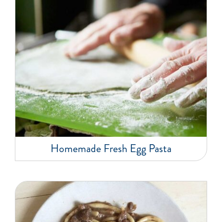
Homemade Fresh Egg Pasta