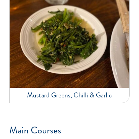
Mustard Greens, Chilli & Garlic
Main Courses