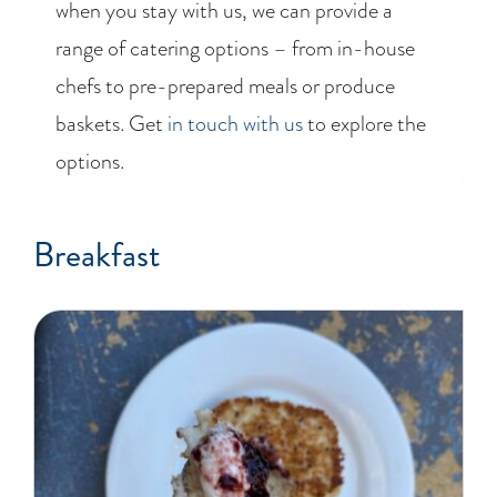
when you stay with us, we can provide a
range of catering options – from in-house
chefs to pre-prepared meals or produce
baskets. Get
in touch with us
to explore the
options.
Breakfast