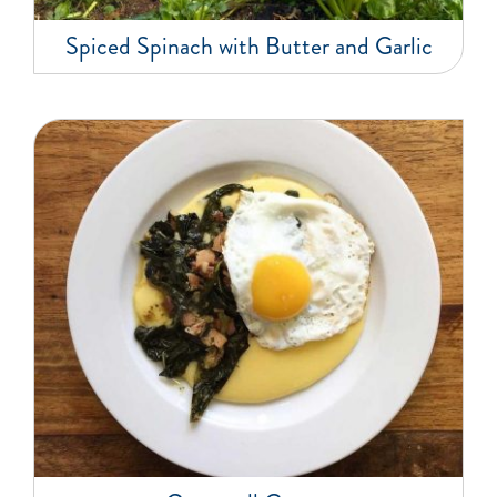
Spiced Spinach with Butter and Garlic