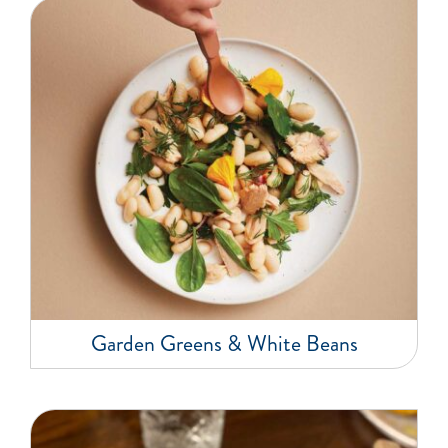
Garden Greens & White Beans