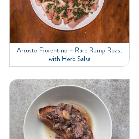
Arrosto Fiorentino – Rare Rump Roast
with Herb Salsa