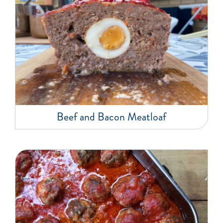
Beef and Bacon Meatloaf