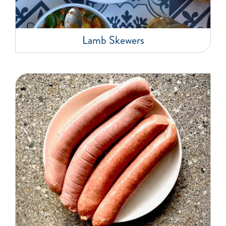
Lamb Skewers