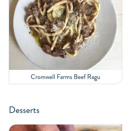
Cromwell Farms Beef Ragu
Desserts