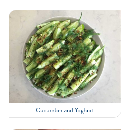
Cucumber and Yoghurt