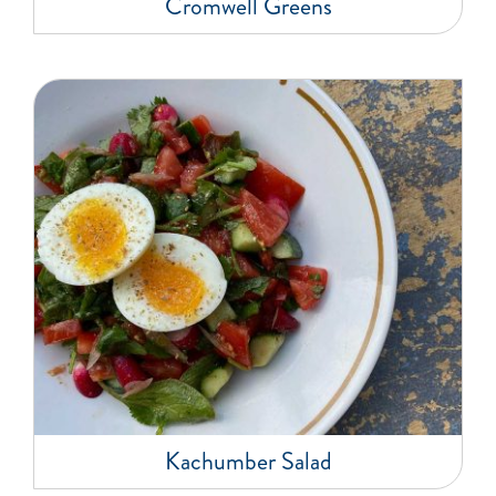
Cromwell Greens
Kachumber Salad