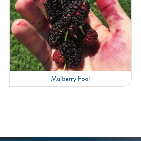
Mulberry Fool