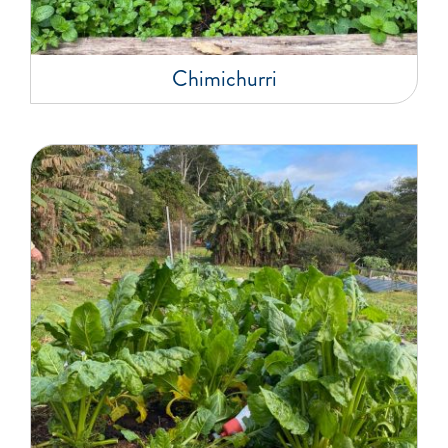
Chimichurri