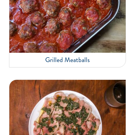
Grilled Meatballs