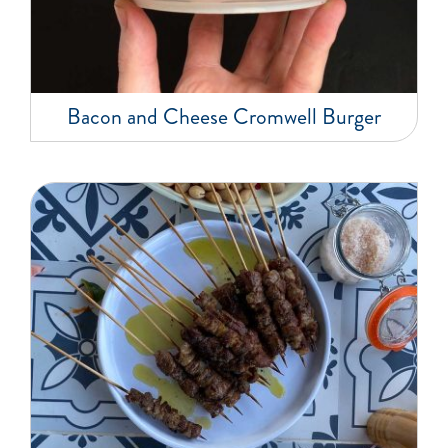
Bacon and Cheese Cromwell Burger