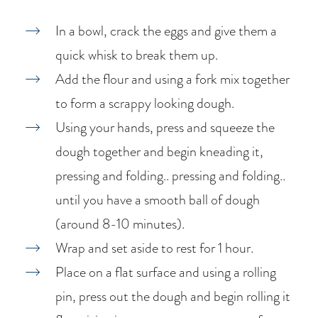
In a bowl, crack the eggs and give them a
quick whisk to break them up.
Add the flour and using a fork mix together
to form a scrappy looking dough.
Using your hands, press and squeeze the
dough together and begin kneading it,
pressing and folding.. pressing and folding..
until you have a smooth ball of dough
(around 8-10 minutes).
Wrap and set aside to rest for 1 hour.
Place on a flat surface and using a rolling
pin, press out the dough and begin rolling it