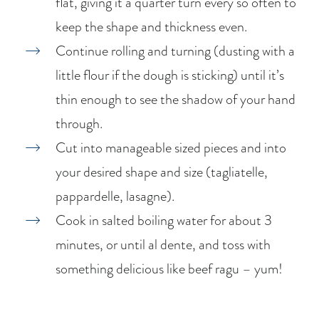
flat, giving it a quarter turn every so often to
keep the shape and thickness even.
Continue rolling and turning (dusting with a
little flour if the dough is sticking) until it’s
thin enough to see the shadow of your hand
through.
Cut into manageable sized pieces and into
your desired shape and size (tagliatelle,
pappardelle, lasagne).
Cook in salted boiling water for about 3
minutes, or until al dente, and toss with
something delicious like beef ragu – yum!