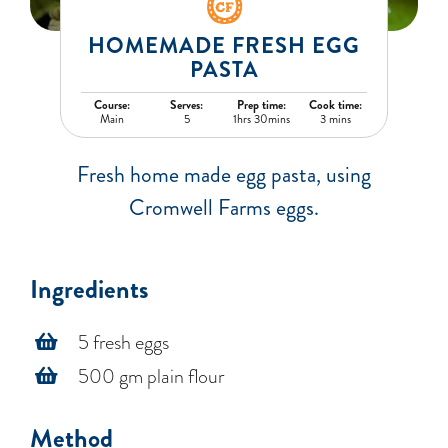
BLOG
HOMEMADE FRESH EGG
PASTA
RECIPES
Course:
Serves:
Prep time:
Cook time:
Main
5
1hrs 30mins
3 mins
CONTACT
Fresh home made egg pasta, using
Cromwell Farms eggs.
Ingredients
5 fresh eggs
500 gm plain flour
Method