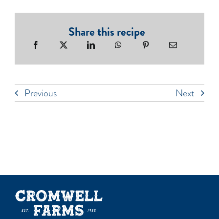
Share this recipe
Previous
Next