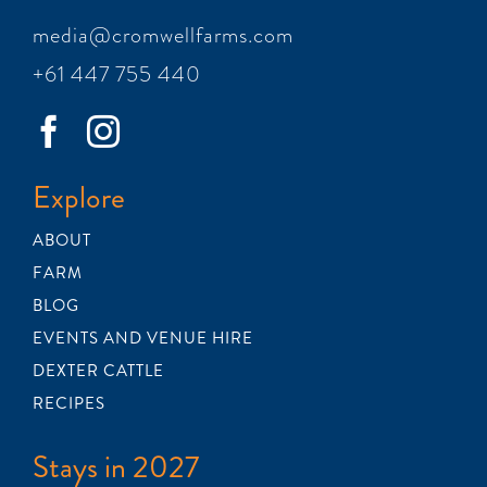
media@cromwellfarms.com
+61 447 755 440
Explore
ABOUT
FARM
BLOG
EVENTS AND VENUE HIRE
DEXTER CATTLE
RECIPES
Stays in 2027