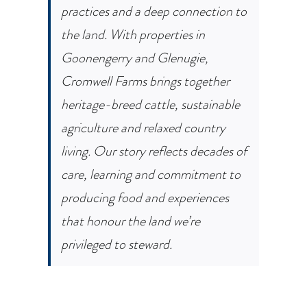
practices and a deep connection to
the land. With properties in
Goonengerry and Glenugie,
Cromwell Farms brings together
heritage-breed cattle, sustainable
agriculture and relaxed country
living. Our story reflects decades of
care, learning and commitment to
producing food and experiences
that honour the land we’re
privileged to steward.