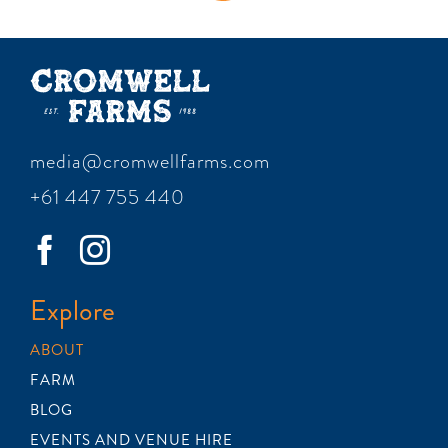
media@cromwellfarms.com
+61 447 755 440
Explore
ABOUT
FARM
BLOG
EVENTS AND VENUE HIRE