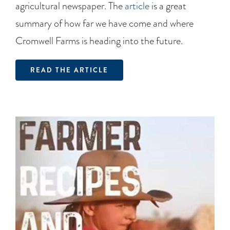
agricultural newspaper. The
article
is a great
summary of how far we have come and where
Cromwell Farms is heading into the future.
READ THE ARTICLE