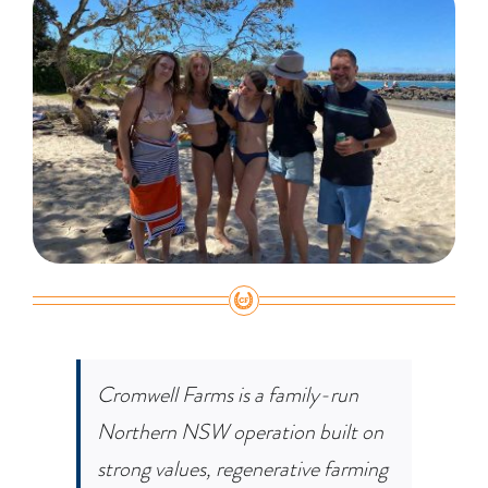
Cromwell Farms is a family-run
Northern NSW operation built on
strong values, regenerative farming