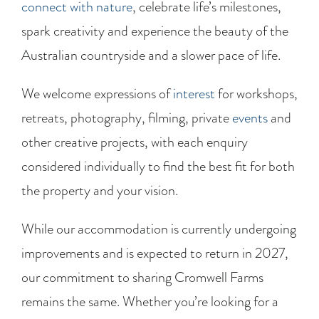
connect with nature
, celebrate life’s milestones,
spark creativity and experience the beauty of the
Australian countryside and a slower pace of life.
We welcome expressions of
interest
for workshops,
retreats, photography, filming, private
events
and
other creative projects, with each enquiry
considered individually to find the best fit for both
the property and your vision.
While our accommodation is currently undergoing
improvements and is expected to return in 2027,
our commitment to sharing Cromwell Farms
remains the same. Whether you’re looking for a