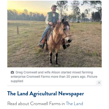
The Land Agricultural Newspaper
Read about Cromwell Farms in
The Land