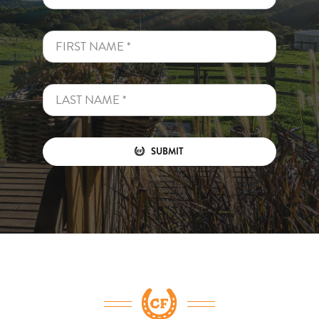
SUBMIT