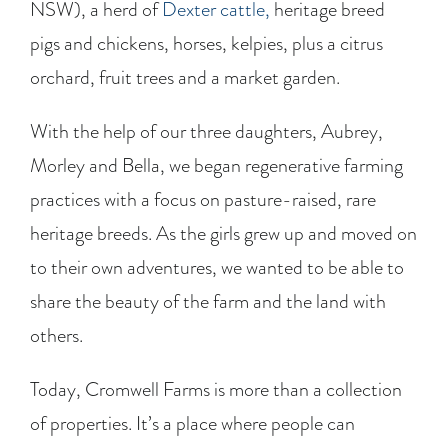
NSW), a herd of
Dexter cattle,
heritage breed
pigs and chickens, horses, kelpies, plus a citrus
orchard, fruit trees and a market garden.
With the help of our three daughters, Aubrey,
Morley and Bella, we began regenerative farming
practices with a focus on pasture-raised, rare
heritage breeds. As the girls grew up and moved on
to their own adventures, we wanted to be able to
share the beauty of the farm and the land with
others.
Today, Cromwell Farms is more than a collection
of properties. It’s a place where people can