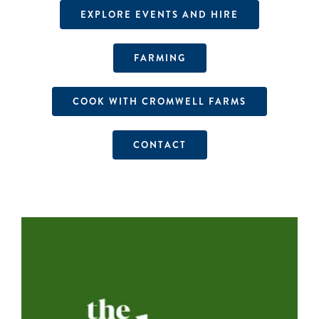
EXPLORE EVENTS AND HIRE
FARMING
COOK WITH CROMWELL FARMS
CONTACT