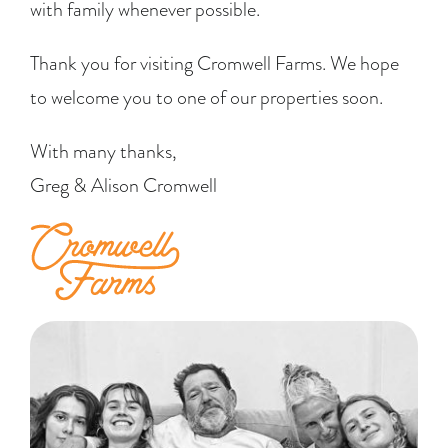
with family whenever possible.
Thank you for visiting Cromwell Farms. We hope
to welcome you to one of our properties soon.
With many thanks,
Greg & Alison Cromwell