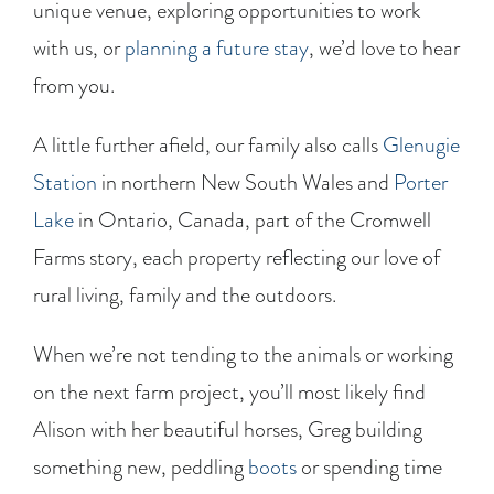
unique venue, exploring opportunities to work
with us, or
planning a future stay
, we’d love to hear
from you.
A little further afield, our family also calls
Glenugie
Station
in northern New South Wales and
Porter
Lake
in Ontario, Canada, part of the Cromwell
Farms story, each property reflecting our love of
rural living, family and the outdoors.
When we’re not tending to the animals or working
on the next farm project, you’ll most likely find
Alison with her beautiful horses, Greg building
something new, peddling
boots
or spending time