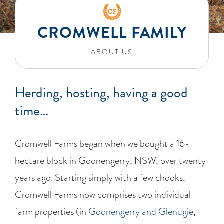
BLOG
CROMWELL FAMILY
RECIPES
ABOUT US
CONTACT
Herding, hosting, having a good
time…
Cromwell Farms began when we bought a 16-
hectare block in Goonengerry, NSW, over twenty
years ago. Starting simply with a few chooks,
Cromwell Farms now comprises two individual
farm properties (in
Goonengerry and Glenugie
,