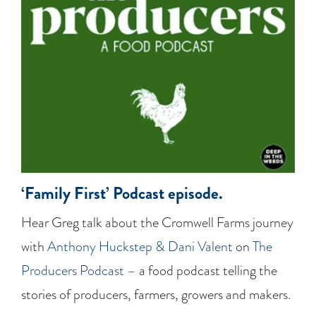
‘Family First’ Podcast episode.
Hear Greg talk about the Cromwell Farms journey
with
Anthony Huckstep & Dani Valent
on
The
Producers Podcast
– a food podcast telling the
stories of producers, farmers, growers and makers.