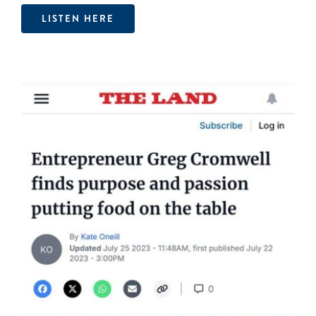
LISTEN HERE