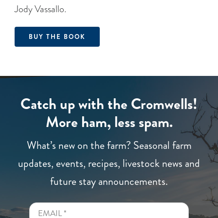
Jody Vassallo.
BUY THE BOOK
Catch up with the Cromwells!
More ham, less spam.
What’s new on the farm? Seasonal farm
updates, events, recipes, livestock news and
future stay announcements.