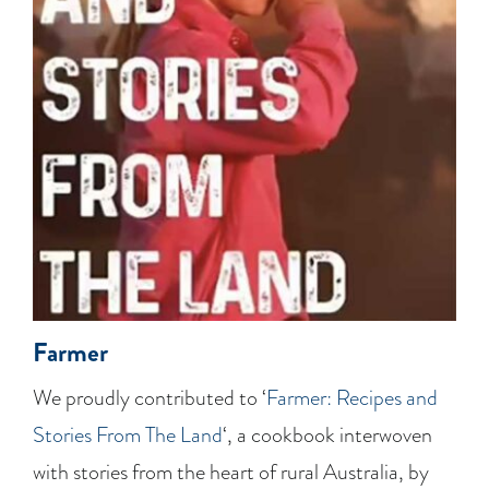
Farmer
We proudly contributed to ‘
Farmer: Recipes and
Stories From The Land
‘, a cookbook interwoven
with stories from the heart of rural Australia, by