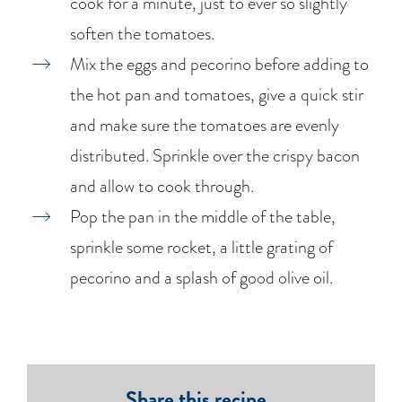
cook for a minute, just to ever so slightly
soften the tomatoes.
Mix the eggs and pecorino before adding to
the hot pan and tomatoes, give a quick stir
and make sure the tomatoes are evenly
distributed. Sprinkle over the crispy bacon
and allow to cook through.
Pop the pan in the middle of the table,
sprinkle some rocket, a little grating of
pecorino and a splash of good olive oil.
Share this recipe