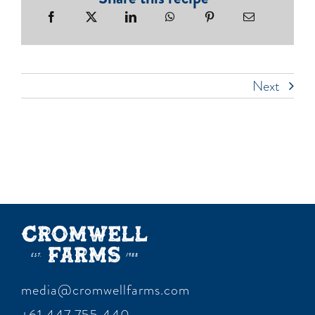
Next
media@cromwellfarms.com
+61 447 755 440