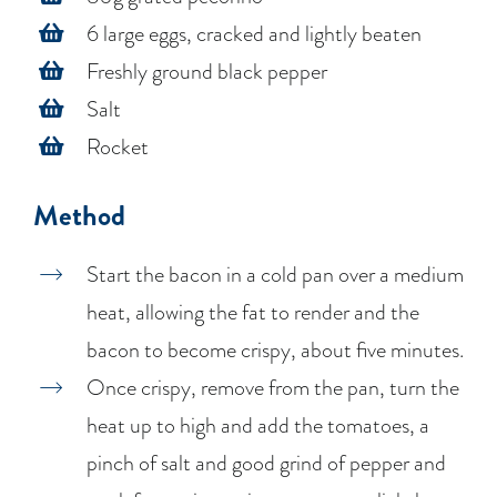
6 large eggs, cracked and lightly beaten
Freshly ground black pepper
Salt
Rocket
Method
Start the bacon in a cold pan over a medium
heat, allowing the fat to render and the
bacon to become crispy, about five minutes.
Once crispy, remove from the pan, turn the
heat up to high and add the tomatoes, a
pinch of salt and good grind of pepper and