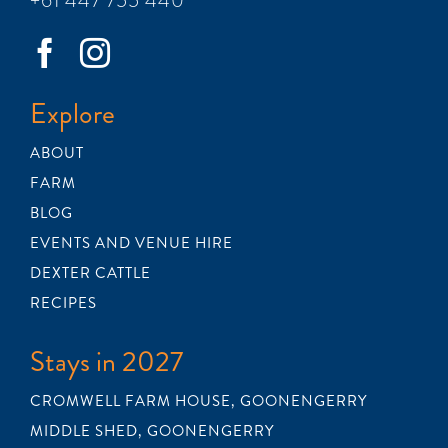
Explore
ABOUT
FARM
BLOG
EVENTS AND VENUE HIRE
DEXTER CATTLE
RECIPES
Stays in 2027
CROMWELL FARM HOUSE, GOONENGERRY
MIDDLE SHED, GOONENGERRY