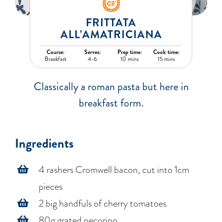
BLOG
FRITTATA
ALL’AMATRICIANA
RECIPES
Course:
Serves:
Prep time:
Cook time:
Breakfast
4-6
10 mins
15 mins
CONTACT
Classically a roman pasta but here in
breakfast form.
Ingredients
4 rashers Cromwell bacon, cut into 1cm
pieces
2 big handfuls of cherry tomatoes
80g grated pecorino