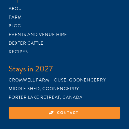
BLOG
ABOUT
FARM
BLOG
RECIPES
EVENTS AND VENUE HIRE
DEXTER CATTLE
CONTACT
RECIPES
Stays in 2027
CROMWELL FARM HOUSE, GOONENGERRY
MIDDLE SHED, GOONENGERRY
PORTER LAKE RETREAT, CANADA
CONTACT