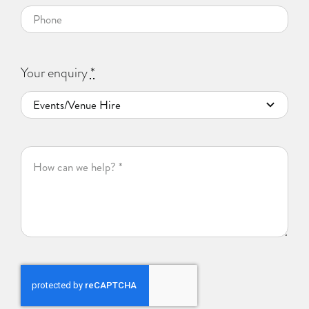
Your enquiry
*