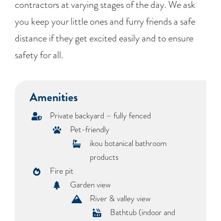
contractors at varying stages of the day. We ask
you keep your little ones and furry friends a safe
distance if they get excited easily and to ensure
safety for all.
Amenities
Private backyard – fully fenced
Pet-friendly
ikou botanical bathroom
products
Fire pit
Garden view
River & valley view
Bathtub (indoor and