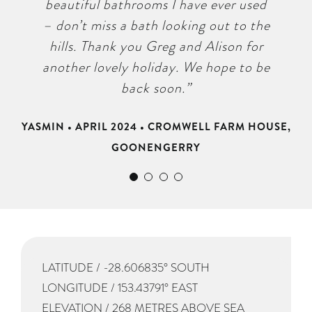
GOONENGERRY
ULMARRA
beautiful bathrooms I have ever used
and we felt well looked after. Highly
– don’t miss a bath looking out to the
recommended!”
hills. Thank you Greg and Alison for
STEPHANIE • LITTLE RIVER, WOOLI • JANUARY
another lovely holiday. We hope to be
2023
back soon.”
YASMIN • APRIL 2024 • CROMWELL FARM HOUSE,
GOONENGERRY
LATITUDE / -28.606835° SOUTH
LONGITUDE / 153.43791° EAST
ELEVATION / 268 METRES ABOVE SEA