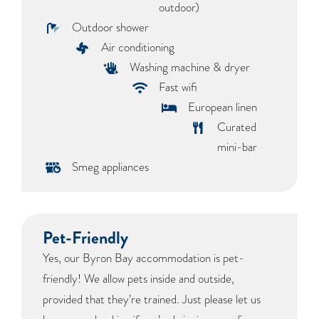
outdoor)
Outdoor shower
Air conditioning
Washing machine & dryer
Fast wifi
European linen
Curated
mini-bar
Smeg appliances
Pet-Friendly
Yes, our Byron Bay accommodation is pet-
friendly! We allow pets inside and outside,
provided that they’re trained. Just please let us