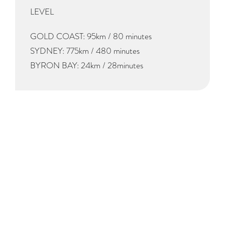
LEVEL
GOLD COAST: 95km / 80 minutes
SYDNEY: 775km / 480 minutes
BYRON BAY: 24km / 28minutes