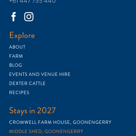
+61 447 755 440
Explore
ABOUT
FARM
BLOG
EVENTS AND VENUE HIRE
DEXTER CATTLE
RECIPES
Stays in 2027
CROMWELL FARM HOUSE, GOONENGERRY
MIDDLE SHED, GOONENGERRY