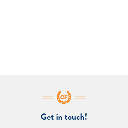
Get in touch!