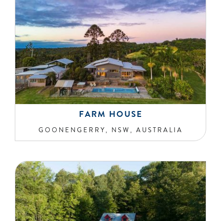
FARM HOUSE
GOONENGERRY, NSW, AUSTRALIA