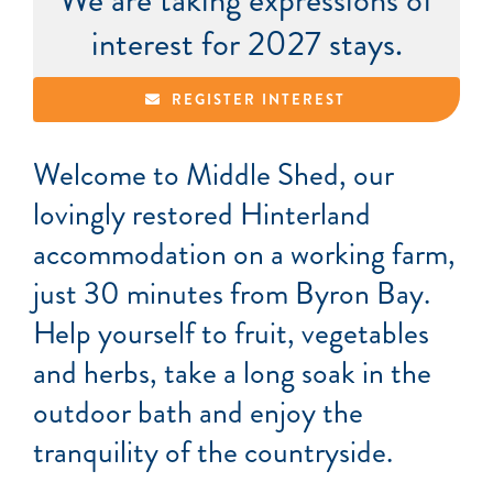
We are taking expressions of
interest for 2027 stays.
REGISTER INTEREST
Welcome to Middle Shed, our
lovingly restored Hinterland
accommodation on a working farm,
just 30 minutes from Byron Bay.
Help yourself to fruit, vegetables
and herbs, take a long soak in the
outdoor bath and enjoy the
tranquility of the countryside.