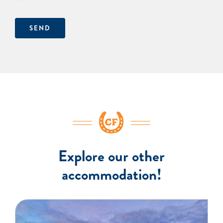
SEND
Explore our other
accommodation!