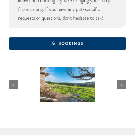
know upon booking if you’re bringing your furry
friends along. If you have any pet-specific
requests or questions, don’t hesitate to ask!
BOOKINGS