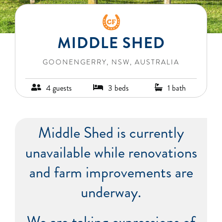
BLOG
MIDDLE SHED
RECIPES
GOONENGERRY, NSW, AUSTRALIA
CONTACT
4 guests
3 beds
1 bath
Middle Shed is currently
unavailable while renovations
and farm improvements are
underway.