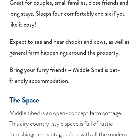
Great for couples, small families, close friends and
long stays. Sleeps four comfortably and six if you
like it cosy!
Expect to see and hear chooks and cows, as well as
general farm happenings around the property.
Bring your furry friends – Middle Shed is pet-
friendly accommodation.
The Space
Middle Shed is an open-concept farm cottage.
This airy country-style space is full of rustic
furnishings and vintage décor with all the modern