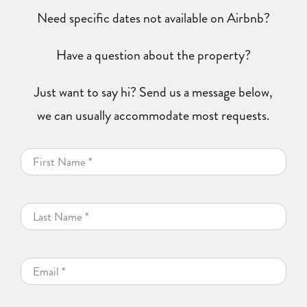
Need specific dates not available on Airbnb?
Have a question about the property?
Just want to say hi? Send us a message below,
we can usually accommodate most requests.