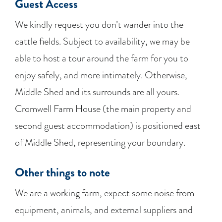
Guest Access
We kindly request you don’t wander into the
cattle fields. Subject to availability, we may be
able to host a tour around the farm for you to
enjoy safely, and more intimately. Otherwise,
Middle Shed and its surrounds are all yours.
Cromwell Farm House (the main property and
second guest accommodation) is positioned east
of Middle Shed, representing your boundary.
Other things to note
We are a working farm, expect some noise from
equipment, animals, and external suppliers and