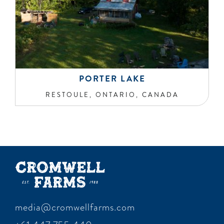
PORTER LAKE
RESTOULE, ONTARIO, CANADA
media@cromwellfarms.com