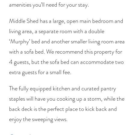
amenities you’ll need for your stay.
Middle Shed has a large, open main bedroom and
living area, a separate room with a double
‘Murphy’ bed and another smaller living room area
with a sofa bed. We recommend this property for
4 guests, but the sofa bed can accommodate two
extra guests for a small fee.
The fully equipped kitchen and curated pantry
staples will have you cooking up a storm, while the
back deck is the perfect place to kick back and
enjoy the sweeping views.