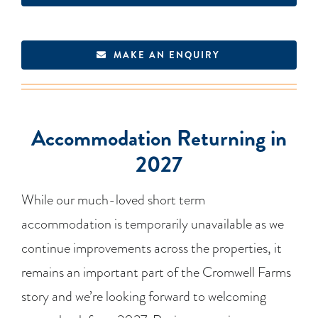
MAKE AN ENQUIRY
Accommodation Returning in
2027
While our much-loved short term
accommodation is temporarily unavailable as we
continue improvements across the properties, it
remains an important part of the Cromwell Farms
story and we’re looking forward to welcoming