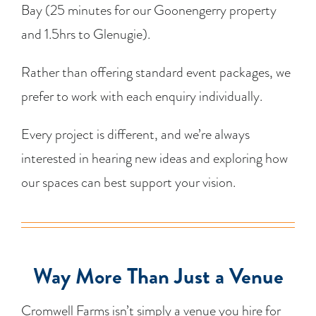
Bay (25 minutes for our Goonengerry property
and 1.5hrs to Glenugie).
Rather than offering standard event packages, we
prefer to work with each enquiry individually.
Every project is different, and we’re always
interested in hearing new ideas and exploring how
our spaces can best support your vision.
Way More Than Just a Venue
Cromwell Farms isn’t simply a venue you hire for