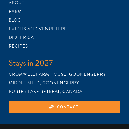
ABOUT
FARM
BLOG
EVENTS AND VENUE HIRE
DEXTER CATTLE
RECIPES
Stays in 2027
CROMWELL FARM HOUSE, GOONENGERRY
MIDDLE SHED, GOONENGERRY
PORTER LAKE RETREAT, CANADA
CONTACT