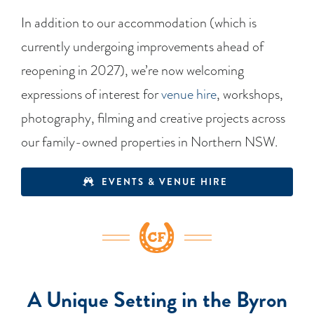
In addition to our accommodation (which is
currently undergoing improvements ahead of
reopening in 2027), we’re now welcoming
expressions of interest for
venue hire
, workshops,
photography, filming and creative projects across
our family-owned properties in Northern NSW.
EVENTS & VENUE HIRE
A Unique Setting in the Byron