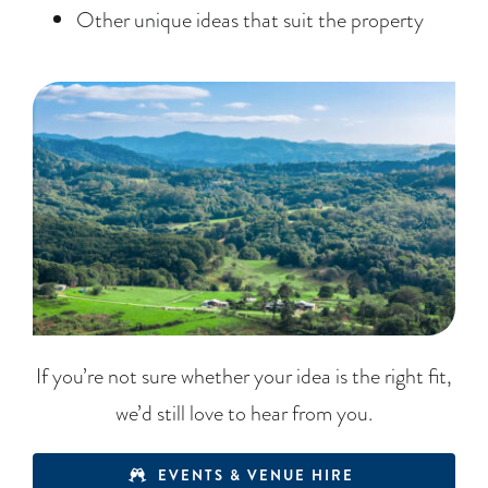
Other unique ideas that suit the property
If you’re not sure whether your idea is the right fit,
we’d still love to hear from you.
EVENTS & VENUE HIRE