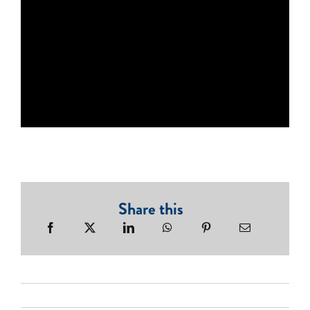
Share this