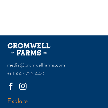
media@cromwellfarms.com
+61 447 755 440
Explore