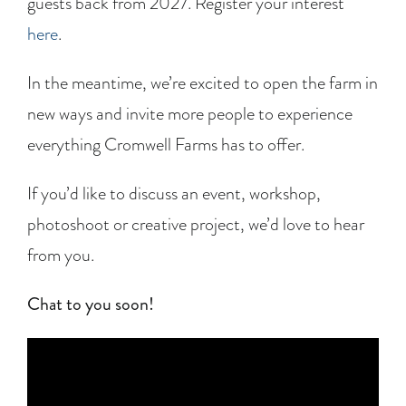
guests back from 2027. Register your interest
here
.
In the meantime, we’re excited to open the farm in
new ways and invite more people to experience
everything Cromwell Farms has to offer.
If you’d like to discuss an event, workshop,
photoshoot or creative project, we’d love to hear
from you.
Chat to you soon!