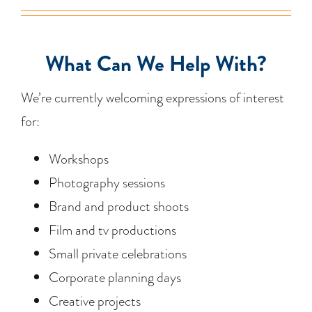
What Can We Help With?
We’re currently welcoming expressions of interest
for:
Workshops
Photography sessions
Brand and product shoots
Film and tv productions
Small private celebrations
Corporate planning days
Creative projects