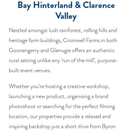
Bay Hinterland & Clarence
Valley
Nestled amongst lush rainforest, rolling hills and
heritage farm buildings, Cromwell Farms in both
Goonengerry and Glenugie offers an authentic
rural setting unlike any ‘run of the mill’, purpose-
built event venues.
Whether you’re hosting a creative workshop,
launching a new product, organising a brand
photoshoot or searching for the perfect filming
location, our properties provide a relaxed and
inspiring backdrop just a short
drive
from Byron