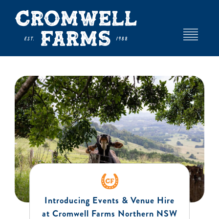
Skip
to
content
Toggle
Navigat
HOME
ABOUT
EVENTS AND VENUE HIRE
DEXTER STUD
Introducing Events & Venue Hire
FARM
at Cromwell Farms Northern NSW