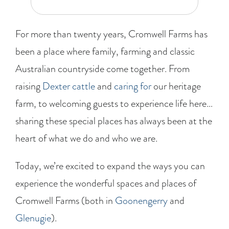
BLOG
For more than twenty years, Cromwell Farms has
RECIPES
been a place where family, farming and classic
Australian countryside come together. From
CONTACT
raising
Dexter cattle
and
caring for
our heritage
farm, to welcoming guests to experience life here…
sharing these special places has always been at the
heart of what we do and who we are.
Today, we’re excited to expand the ways you can
experience the wonderful spaces and places of
Cromwell Farms (both in
Goonengerry
and
Glenugie
).