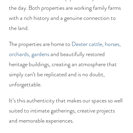
the day. Both properties are working family farms
with a rich history and a genuine connection to
the land.
The properties are home to
Dexter cattle, horses,
orchards, gardens
and beautifully restored
heritage buildings, creating an atmosphere that
simply can’t be replicated and is no doubt,
unforgettable.
It’s this authenticity that makes our spaces so well
suited to intimate gatherings, creative projects
and memorable experiences.