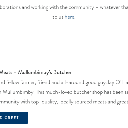
aborations and working with the community – whatever that
to us
here
.
 Meats – Mullumbimby’s Butcher
d fellow farmer, friend and all-around good guy Jay O’Har
n Mullumbimby. This much-loved butcher shop has been ser
mmunity with top-quality, locally sourced meats and great
D GREET