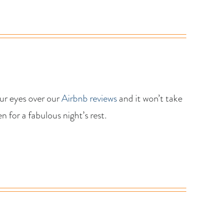
our eyes over our
Airbnb reviews
and it won’t take
 for a fabulous night’s rest.