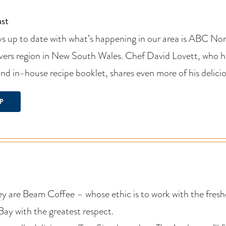
st
s up to date with what’s happening in our area is ABC Nort
vers region in New South Wales. Chef David Lovett, who ha
and in-house recipe booklet, shares even more of his deli
P
 are Beam Coffee – whose ethic is to work with the freshe
 Bay with the greatest respect.