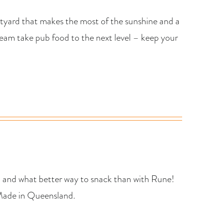
urtyard that makes the most of the sunshine and a
n team take pub food to the next level – keep your
… and what better way to snack than with Rune!
 Made in Queensland.