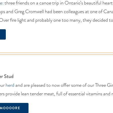
e:
three friends on a canoe trip in Ontario’s beautiful hear
ps and Greg Cromwell had been colleagues at one of Canad
 Over fire light and probably one too many, they decided to
er Stud
our
herd
and are pleased to now offer some of our Three Gi
rs provide lean tender meat, full of essential vitamins and 
 MOOOORE