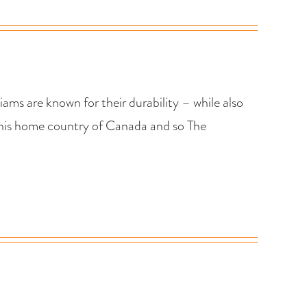
ams are known for their durability – while also
 his home country of Canada and so The