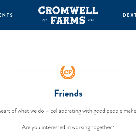
ENTS
DEX
Friends
eart of what we do – collaborating with good people make
Are you interested in working together?