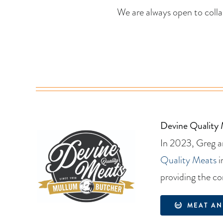
We are always open to coll
Devine Quality
In 2023, Greg an
Quality Meats
i
providing the co
MEAT AN