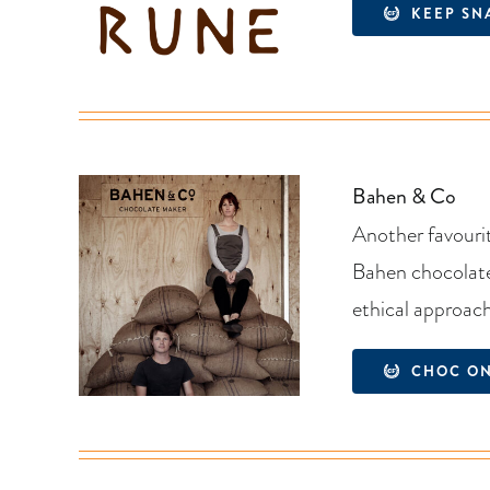
KEEP SN
Bahen & Co
Another favourit
Bahen chocolate 
ethical approac
CHOC O