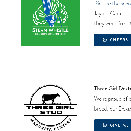
Picture the scen
Taylor, Cam Hea
they were fired.
CHEERS
Three Girl Dext
We’re proud of 
breed, our Dexte
GIVE ME