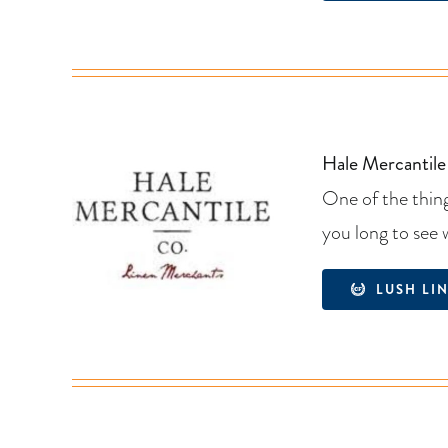
Hale Mercantile
One of the thing
you long to see 
LUSH LI