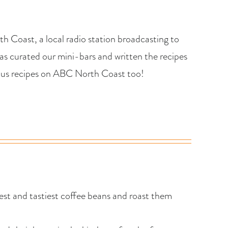
h Coast, a local radio station broadcasting to
s curated our mini-bars and written the recipes
cious recipes on ABC North Coast too!
st and tastiest coffee beans and roast them