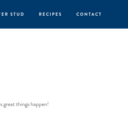
TER STUD
RECIPES
CONTACT
s great things happen!