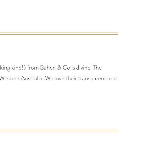
king kind!) from Bahen & Co is divine. The
Western Australia. We love their transparent and