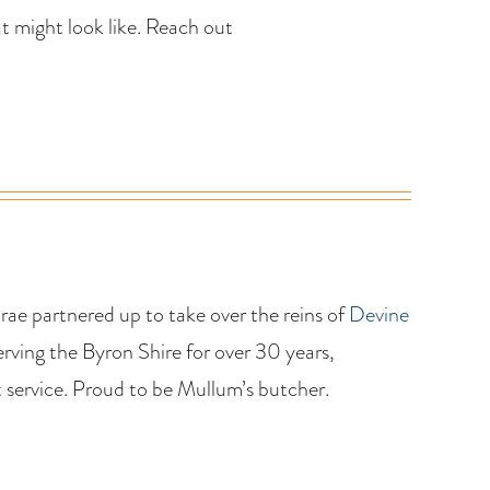
 might look like. Reach out
ae partnered up to take over the reins of
Devine
ving the Byron Shire for over 30 years,
 service. Proud to be Mullum’s butcher.