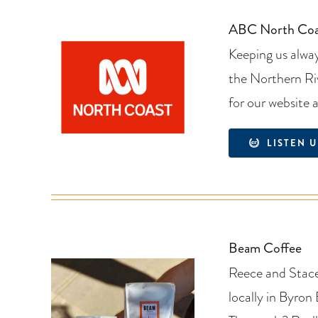
ABC North Coa
Keeping us alway
the Northern Ri
for our website 
LISTEN U
Beam Coffee
Reece and Stacey
locally in Byron