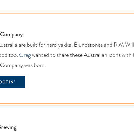
t Company
stralia are built for hard yakka. Blundstones and R.M Willi
good too.
Greg
wanted to share these Australian icons with
t Company was born.
OOTIN’
Brewing