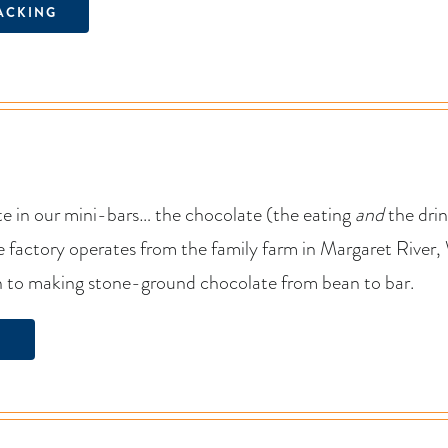
ACKING
e in our mini-bars… the chocolate (the eating
and
the drin
factory operates from the family farm in Margaret River, 
h to making stone-ground chocolate from bean to bar.
N