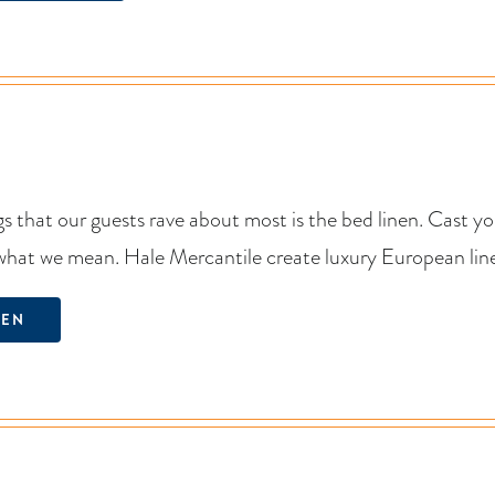
s that our guests rave about most is the bed linen. Cast y
what we mean. Hale Mercantile create luxury European linen
NEN