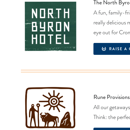
The North Byro
A fun, family-fr
really delicious
eye out for Cro
RAISE A 
Rune Provisions
All our getaways
Think: the perfe