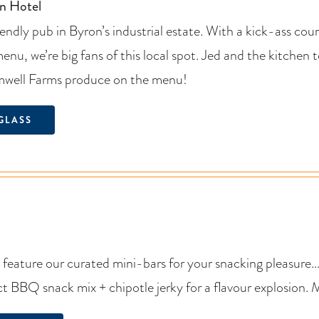
n Hotel
iendly pub in Byron’s industrial estate. With a kick-ass co
 menu, we’re big fans of this local spot. Jed and the kitche
mwell Farms produce on the menu!
GLASS
 feature our curated mini-bars for your snacking pleasure
ct BBQ snack mix + chipotle jerky for a flavour explosion.