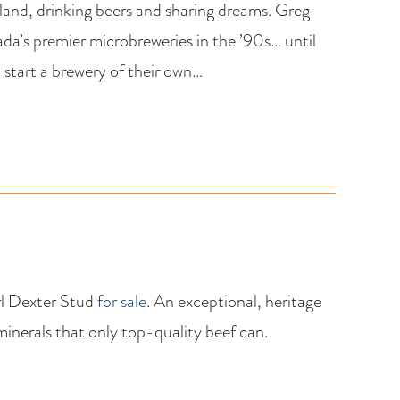
tland, drinking beers and sharing dreams. Greg
a’s premier microbreweries in the ’90s… until
 start a brewery of their own…
rl Dexter Stud
for sale
. An exceptional, heritage
minerals that only top-quality beef can.