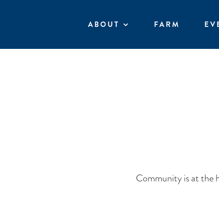
Skip
to
ABOUT
FARM
EV
content
Community is at the h