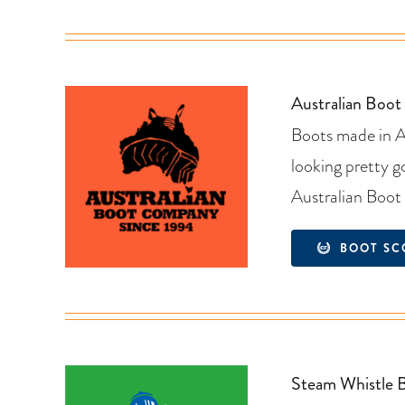
Australian Boo
Boots made in Au
looking pretty 
Australian Boo
BOOT SC
Steam Whistle 