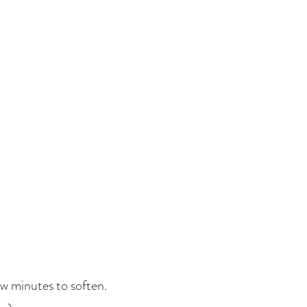
ew minutes to soften.