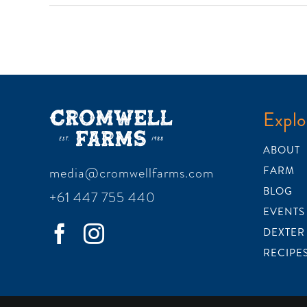
Explo
ABOUT
media@cromwellfarms.com
FARM
BLOG
+61 447 755 440
EVENTS
DEXTER
RECIPE