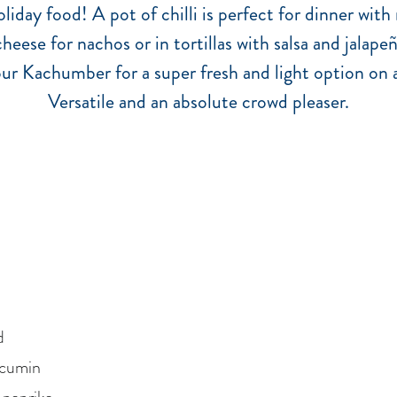
liday food! A pot of chilli is perfect for dinner with 
heese for nachos or in tortillas with salsa and jalapeño
our
Kachumber
for a super fresh and light option on
Versatile and an absolute crowd pleaser.
d
 cumin