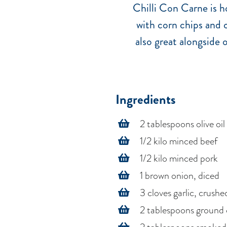
Chilli Con Carne is ho
with corn chips and c
also great alongside 
Ingredients
2 tablespoons olive oil
1/2 kilo minced beef
1/2 kilo minced pork
1 brown onion, diced
3 cloves garlic, crushe
2 tablespoons ground