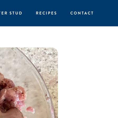
TER STUD
RECIPES
CONTACT