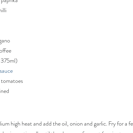
 paprika
lli
egano
coffee
. 375ml)
 sauce
d tomatoes
ained
ium high heat and add the oil, onion and garlic. Fry for a f