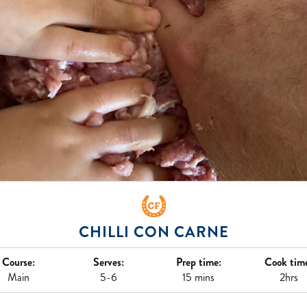
CHILLI CON CARNE
Course:
Serves:
Prep time:
Cook tim
Main
5-6
15 mins
2hrs