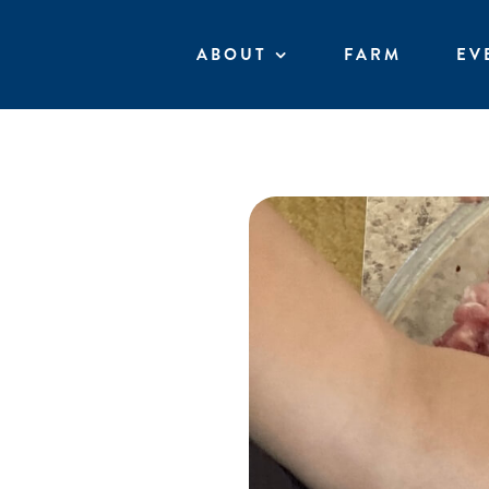
Skip
to
ABOUT
FARM
EV
content