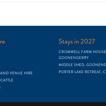
re
Stays in 2027
CROMWELL FARM HOUSE
GOONENGERRY
MIDDLE SHED, GOONEN
PORTER LAKE RETREAT, 
 AND VENUE HIRE
 CATTLE
S