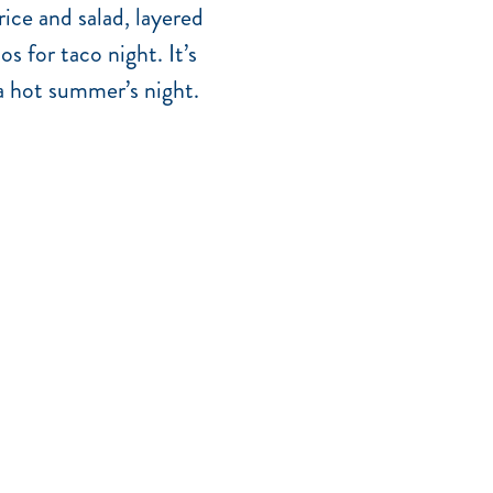
rice and salad, layered
s for taco night. It’s
 a hot summer’s night.