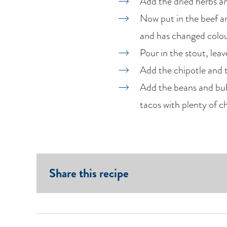
Add the dried herbs and
Now put in the beef and
and has changed colou
Pour in the stout, lea
Add the chipotle and 
Add the beans and bubb
tacos with plenty of c
Share this recipe