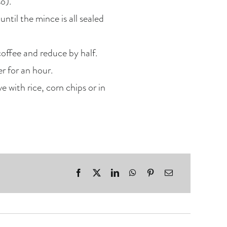
o).
ntil the mince is all sealed
coffee and reduce by half.
r for an hour.
 with rice, corn chips or in