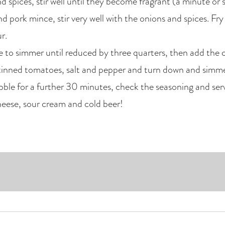
 spices, stir well until they become fragrant (a minute or s
 pork mince, stir very well with the onions and spices. Fry u
r.
ve to simmer until reduced by three quarters, then add the 
tinned tomatoes, salt and pepper and turn down and simme
le for a further 30 minutes, check the seasoning and serve
heese, sour cream and cold beer!