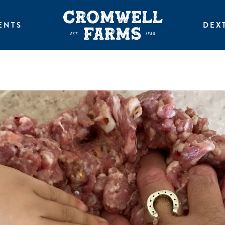
ENTS
DEX