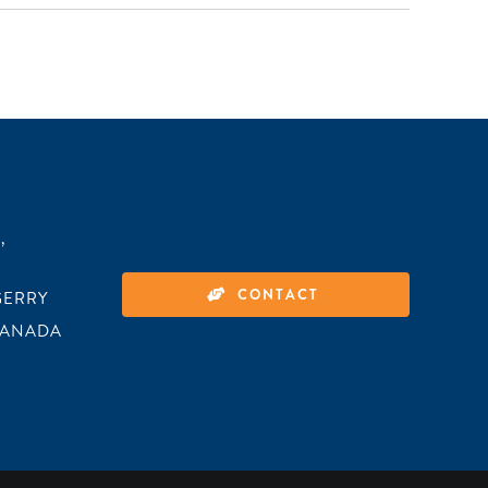
,
CONTACT
GERRY
CANADA