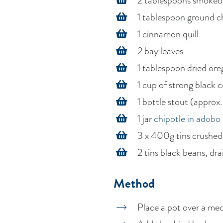
2 tablespoons smoked
1 tablespoon ground chi
1 cinnamon quill
2 bay leaves
1 tablespoon dried or
1 cup of strong black 
1 bottle stout (approx
1 jar
chipotle in adobo
3 x 400g tins crushe
2 tins black beans, dr
Method
Place a pot over a med